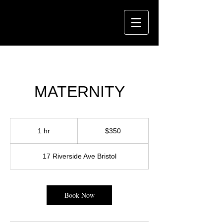
MATERNITY
350
US
1 hr
1
$350
dollars
h
17 Riverside Ave Bristol
Book Now