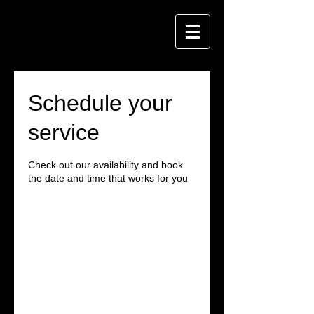
Schedule your
service
Check out our availability and book
the date and time that works for you