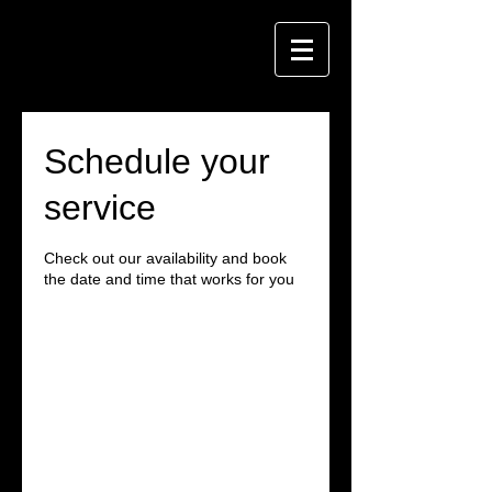
Schedule your
service
Check out our availability and book
the date and time that works for you