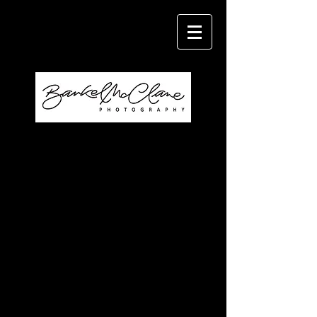
Specializing in Weddings, Portraits,
and Family Photography.